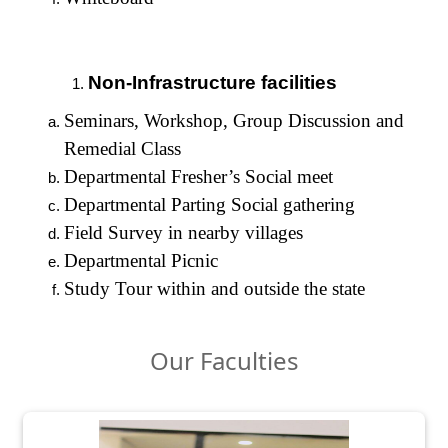
Non-Infrastructure facilities
Seminars, Workshop, Group Discussion and
Remedial Class
Departmental Fresher’s Social meet
Departmental Parting Social gathering
Field Survey in nearby villages
Departmental Picnic
Study Tour within and outside the state
Our Faculties