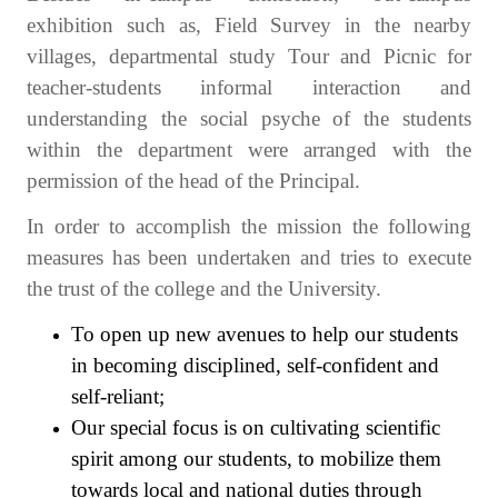
exhibition such as, Field Survey in the nearby
villages, departmental study Tour and Picnic for
teacher-students informal interaction and
understanding the social psyche of the students
within the department were arranged with the
permission of the head of the Principal.
In order to accomplish the mission the following
measures has been undertaken and tries to execute
the trust of the college and the University.
To open up new avenues to help our students
in becoming disciplined, self-confident and
self-reliant;
Our special focus is on cultivating scientific
spirit among our students, to mobilize them
towards local and national duties through