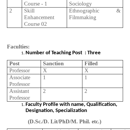
Course - 1
Sociology
2
Skill
Ethnographic &
Enhancement
Filmmaking
Course 02
Faculties:
Number of Teaching Post : Three
Post
Sanction
Filled
Professor
X
X
Associate
1
1
Professor
Assistant
2
2
Professor
Faculty Profile with name, Qualification,
Designation, Specialization
(D.Sc./D. Lit/PhD/M. Phil. etc.)