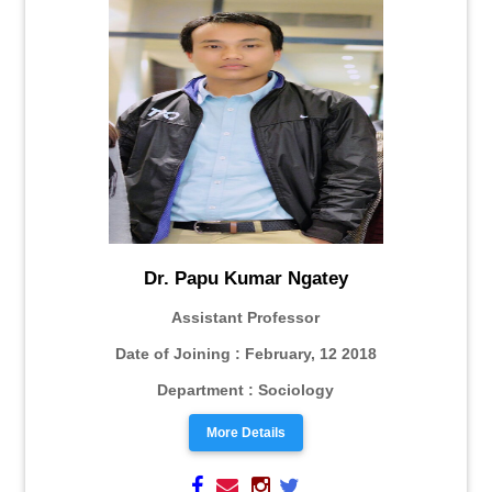
Dr. Papu Kumar Ngatey
Assistant Professor
Date of Joining : February, 12 2018
Department : Sociology
More Details