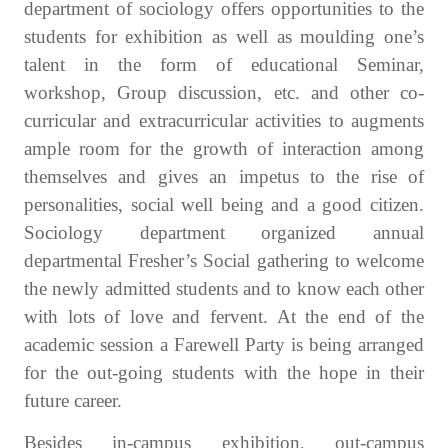
department of sociology offers opportunities to the
students for exhibition as well as moulding one’s
talent in the form of educational Seminar,
workshop, Group discussion, etc. and other co-
curricular and extracurricular activities to augments
ample room for the growth of interaction among
themselves and gives an impetus to the rise of
personalities, social well being and a good citizen.
Sociology department organized annual
departmental Fresher’s Social gathering to welcome
the newly admitted students and to know each other
with lots of love and fervent. At the end of the
academic session a Farewell Party is being arranged
for the out-going students with the hope in their
future career.
Besides in-campus exhibition, out-campus