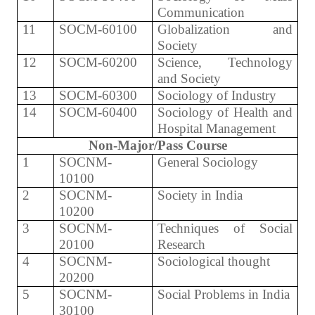
Communication
11
SOCM-60100
Globalization and
Society
12
SOCM-60200
Science, Technology
and Society
13
SOCM-60300
Sociology of Industry
14
SOCM-60400
Sociology of Health and
Hospital Management
Non-Major/Pass Course
1
SOCNM-
General Sociology
10100
2
SOCNM-
Society in India
10200
3
SOCNM-
Techniques of Social
20100
Research
4
SOCNM-
Sociological thought
20200
5
SOCNM-
Social Problems in India
30100