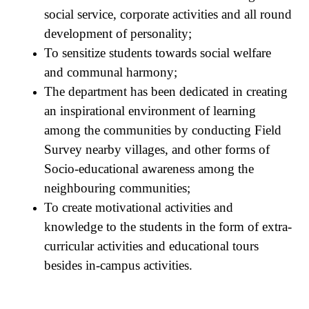
social service, corporate activities and all round
development of personality;
To sensitize students towards social welfare
and communal harmony;
The department has been dedicated in creating
an inspirational environment of learning
among the communities by conducting Field
Survey nearby villages, and other forms of
Socio-educational awareness among the
neighbouring communities;
To create motivational activities and
knowledge to the students in the form of extra-
curricular activities and educational tours
besides in-campus activities.