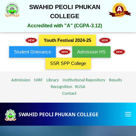
SWAHID PEOLI PHUKAN
COLLEGE
Accredited with "A" (CGPA-3.12)
Youth Festival 2024-25
Student Grievance
Admission HS
SSR SPP College
Admission
NIRF
Library
Institutional Repository
Results
Recognition
RUSA
Contact
SWAHID PEOLI PHUKAN COLLEGE