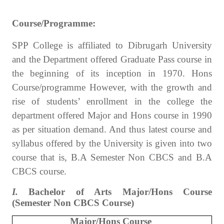
Course/Programme:
SPP College is affiliated to Dibrugarh University
and the Department offered Graduate Pass course in
the beginning of its inception in 1970. Hons
Course/programme However, with the growth and
rise of students’ enrollment in the college the
department offered Major and Hons course in 1990
as per situation demand. And thus latest course and
syllabus offered by the University is given into two
course that is, B.A Semester Non CBCS and B.A
CBCS course.
I.
Bachelor of Arts Major/Hons Course
(Semester Non CBCS Course)
Major/Hons Course