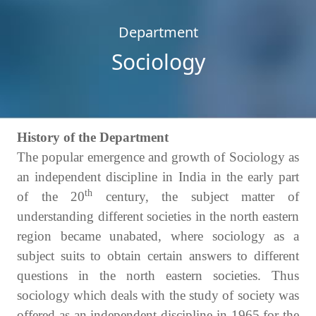
Department
Sociology
History of the Department
The popular emergence and growth of Sociology as
an independent discipline in India in the early part
th
of the 20
century, the subject matter of
understanding different societies in the north eastern
region became unabated, where sociology as a
subject suits to obtain certain answers to different
questions in the north eastern societies. Thus
sociology which deals with the study of society was
offered as an independent discipline in 1965 for the