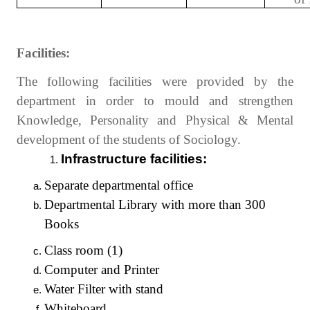
Facilities:
The following facilities were provided by the
department in order to mould and strengthen
Knowledge, Personality and Physical & Mental
development of the students of Sociology.
Infrastructure facilities:
Separate departmental office
Departmental Library with more than 300
Books
Class room (1)
Computer and Printer
Water Filter with stand
Whiteboard