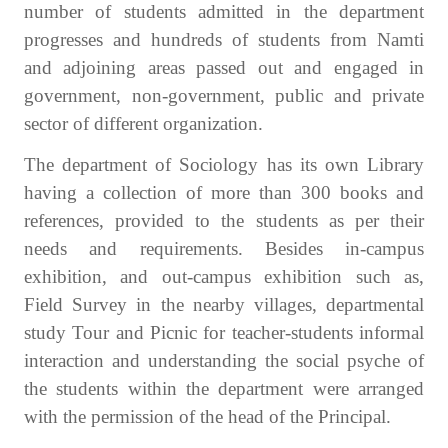
number of students admitted in the department
progresses and hundreds of students from Namti
and adjoining areas passed out and engaged in
government, non-government, public and private
sector of different organization.
The department of Sociology has its own Library
having a collection of more than 300 books and
references, provided to the students as per their
needs and requirements. Besides in-campus
exhibition, and out-campus exhibition such as,
Field Survey in the nearby villages, departmental
study Tour and Picnic for teacher-students informal
interaction and understanding the social psyche of
the students within the department were arranged
with the permission of the head of the Principal.