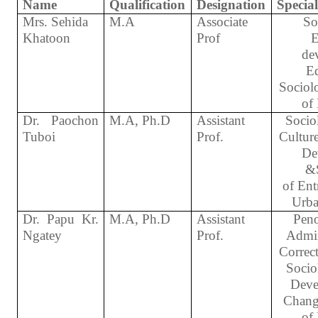
Name
Qualification
Designation
Special
Mrs. Sehida
M.A
Associate
So
Khatoon
Prof
E
de
Ed
Sociol
of
Dr. Paochon
M.A, Ph.D
Assistant
Socio
Tuboi
Prof.
Cultur
De
&
of Ent
Urba
Dr. Papu Kr.
M.A, Ph.D
Assistant
Peno
Ngatey
Prof.
Admin
Correct
Socio
Deve
Chang
of