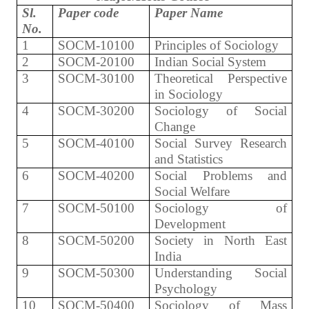
Sl.
Paper code
Paper Name
No.
1
SOCM-10100
Principles of Sociology
2
SOCM-20100
Indian Social System
3
SOCM-30100
Theoretical Perspective
in Sociology
4
SOCM-30200
Sociology of Social
Change
5
SOCM-40100
Social Survey Research
and Statistics
6
SOCM-40200
Social Problems and
Social Welfare
7
SOCM-50100
Sociology of
Development
8
SOCM-50200
Society in North East
India
9
SOCM-50300
Understanding Social
Psychology
10
SOCM-50400
Sociology of Mass