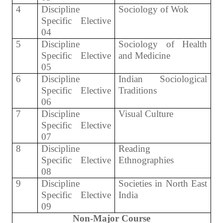
4
Discipline
Sociology of Wok
Specific Elective
04
5
Discipline
Sociology of Health
Specific Elective
and Medicine
05
6
Discipline
Indian Sociological
Specific Elective
Traditions
06
7
Discipline
Visual Culture
Specific Elective
07
8
Discipline
Reading
Specific Elective
Ethnographies
08
9
Discipline
Societies in North East
Specific Elective
India
09
Non-Major Course