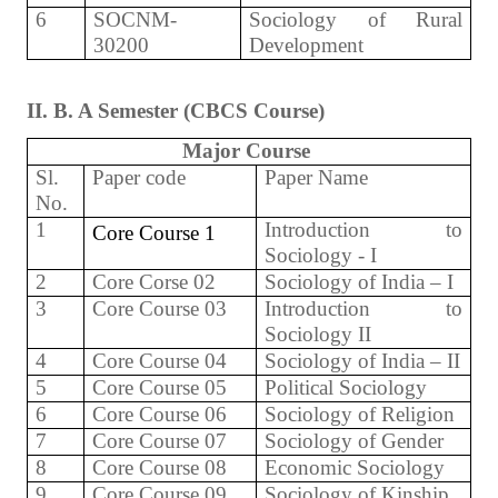
6
SOCNM-
Sociology of Rural
30200
Development
II. B. A Semester (CBCS Course)
Major Course
Sl.
Paper code
Paper Name
No.
1
Introduction to
Core Course 1
Sociology - I
2
Core Corse 02
Sociology of India – I
3
Core Course 03
Introduction to
Sociology II
4
Core Course 04
Sociology of India – II
5
Core Course 05
Political Sociology
6
Core Course 06
Sociology of Religion
7
Core Course 07
Sociology of Gender
8
Core Course 08
Economic Sociology
9
Core Course 09
Sociology of Kinship