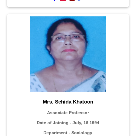
Mrs. Sehida Khatoon
Associate Professor
Date of Joining : July, 16 1994
Department : Sociology