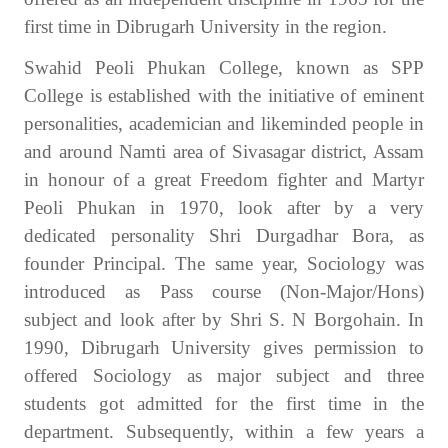
first time in Dibrugarh University in the region.
Swahid Peoli Phukan College, known as SPP
College is established with the initiative of eminent
personalities, academician and likeminded people in
and around Namti area of Sivasagar district, Assam
in honour of a great Freedom fighter and Martyr
Peoli Phukan in 1970, look after by a very
dedicated personality Shri Durgadhar Bora, as
founder Principal. The same year, Sociology was
introduced as Pass course (Non-Major/Hons)
subject and look after by Shri S. N Borgohain. In
1990, Dibrugarh University gives permission to
offered Sociology as major subject and three
students got admitted for the first time in the
department. Subsequently, within a few years a