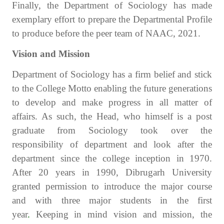
Finally, the Department of Sociology has made
exemplary effort to prepare the Departmental Profile
to produce before the peer team of NAAC, 2021.
Vision and Mission
Department of Sociology has a firm belief and stick
to the College Motto enabling the future generations
to develop and make progress in all matter of
affairs. As such, the Head, who himself is a post
graduate from Sociology took over the
responsibility of department and look after the
department since the college inception in 1970.
After 20 years in 1990, Dibrugarh University
granted permission to introduce the major course
and with three major students in the first
year
.
Keeping in mind vision and mission, the