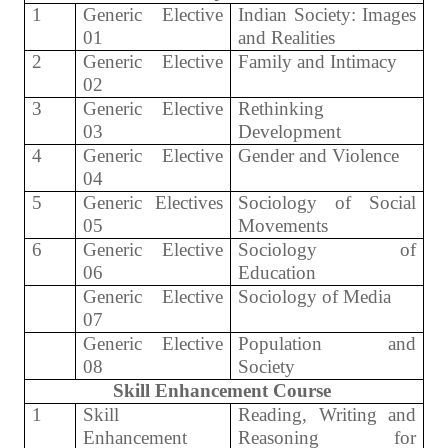
1
Generic Elective
Indian Society: Images
01
and Realities
2
Generic Elective
Family and Intimacy
02
3
Generic Elective
Rethinking
03
Development
4
Generic Elective
Gender and Violence
04
5
Generic Electives
Sociology of Social
05
Movements
6
Generic Elective
Sociology of
06
Education
Generic Elective
Sociology of Media
07
Generic Elective
Population and
08
Society
Skill Enhancement Course
1
Skill
Reading, Writing and
Enhancement
Reasoning for