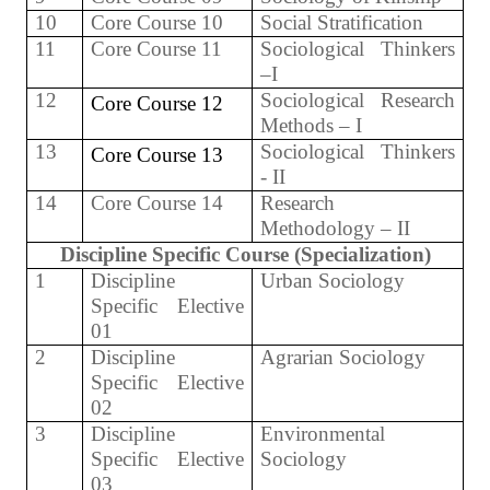
10
Core Course 10
Social Stratification
11
Core Course 11
Sociological Thinkers
–I
12
Sociological Research
Core Course 12
Methods – I
13
Sociological Thinkers
Core Course 13
- II
14
Core Course 14
Research
Methodology – II
Discipline Specific Course (Specialization)
1
Discipline
Urban Sociology
Specific Elective
01
2
Discipline
Agrarian Sociology
Specific Elective
02
3
Discipline
Environmental
Specific Elective
Sociology
03