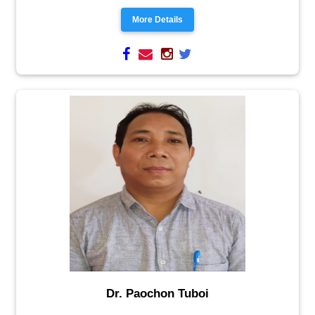
More Details
Dr. Paochon Tuboi