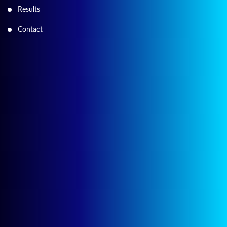
Results
Contact