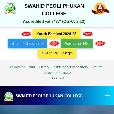
SWAHID PEOLI PHUKAN
COLLEGE
Accredited with "A" (CGPA-3.12)
Youth Festival 2024-25
Student Grievance
Admission HS
SSR SPP College
Admission
NIRF
Library
Institutional Repository
Results
Recognition
RUSA
Contact
SWAHID PEOLI PHUKAN COLLEGE