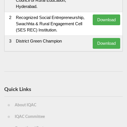
Council of Rural Education,
Hyderabad.
2
Recognized Social Entrepreneurship,
Download
Swachhta & Rural Engagement Cell
(SES REC) Institution.
3
District Green Champion
Download
Quick Links
About IQAC
IQAC Committee