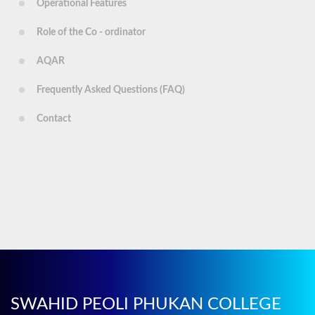
Operational Features
Role of the Co - ordinator
AQAR
Frequently Asked Questions (FAQ)
Contact
SWAHID PEOLI PHUKAN COLLEGE