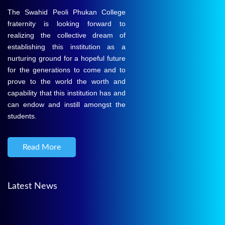
The Swahid Peoli Phukan College
fraternity is looking forward to
realizing the collective dream of
establishing this institution as a
nurturing ground for a hopeful future
for the generations to come and to
prove to the world the worth and
capability that this institution has and
can endow and instill amongst the
students.
Read More
Latest News