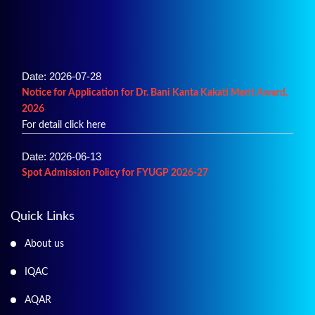
Date: 2026-07-28
Notice for Application for Dr. Bani Kanta Kakati Merit Award,
2026
For detail click here
Date: 2026-06-13
Spot Admission Policy for FYUGP 2026-27
For details click here
Date: 2026-06-02
Quick Links
Merit List of Admission into B.A.
About us
For details click here
IQAC
AQAR