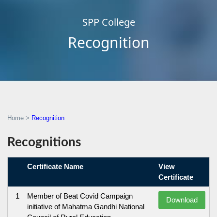
SPP College
Recognition
Home
>
Recognition
Recognitions
Certificate Name
View
Certificate
1
Member of Beat Covid Campaign
Download
initiative of Mahatma Gandhi National