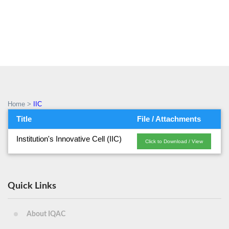
IIC
Home
>
IIC
Title
File / Attachments
Institution's Innovative Cell (IIC)
Click to Download / View
Quick Links
About IQAC