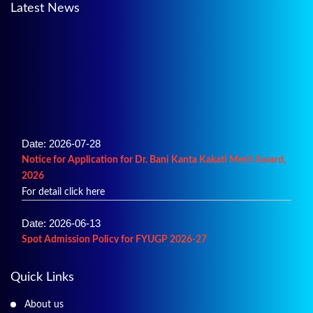
Latest News
Date: 2026-07-28
Notice for Application for Dr. Bani Kanta Kakati Merit Award,
2026
For detail click here
Date: 2026-06-13
Spot Admission Policy for FYUGP 2026-27
For details click here
Quick Links
Date: 2026-06-02
Merit List of Admission into B.A.
About us
For details click here