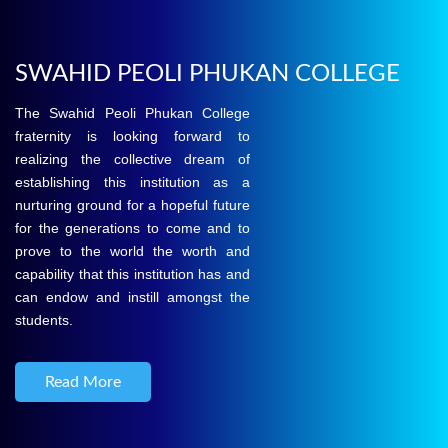
SWAHID PEOLI PHUKAN COLLEGE
The Swahid Peoli Phukan College
fraternity is looking forward to
realizing the collective dream of
establishing this institution as a
nurturing ground for a hopeful future
for the generations to come and to
prove to the world the worth and
capability that this institution has and
can endow and instill amongst the
students.
Read More