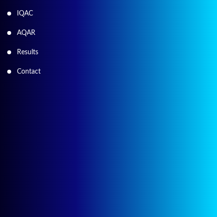
IQAC
AQAR
Results
Contact