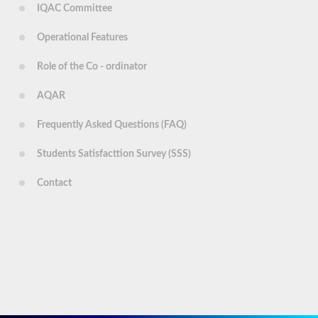
IQAC Committee
Operational Features
Role of the Co - ordinator
AQAR
Frequently Asked Questions (FAQ)
Students Satisfacttion Survey (SSS)
Contact