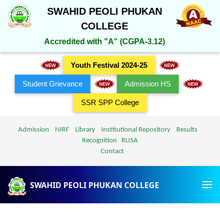
SWAHID PEOLI PHUKAN
COLLEGE
Accredited with "A" (CGPA-3.12)
Youth Festival 2024-25
Student Grievance
Admission HS
SSR SPP College
Admission
NIRF
Library
Institutional Repository
Results
Recognition
RUSA
Contact
SWAHID PEOLI PHUKAN COLLEGE