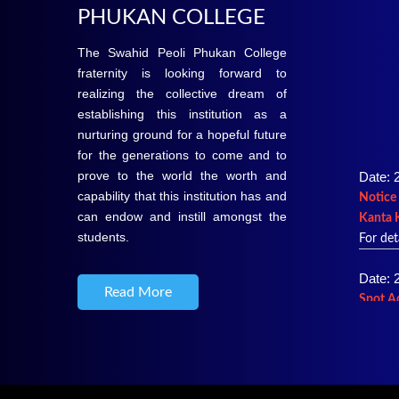
PHUKAN COLLEGE
The Swahid Peoli Phukan College
fraternity is looking forward to
realizing the collective dream of
establishing this institution as a
nurturing ground for a hopeful future
for the generations to come and to
Date: 
prove to the world the worth and
Notice 
capability that this institution has and
Kanta 
can endow and instill amongst the
For det
students.
Date: 
Spot A
Read More
2026-
For det
Date: 
Merit L