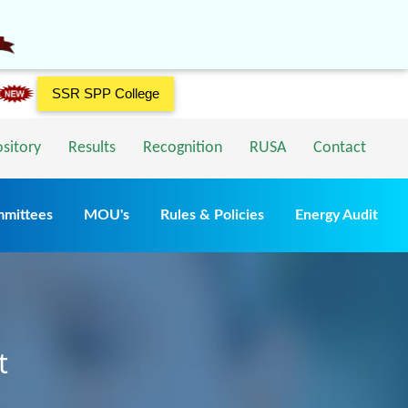
SSR SPP College
ository
Results
Recognition
RUSA
Contact
mmittees
MOU's
Rules & Policies
Energy Audit
t