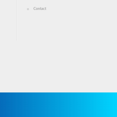
Contact