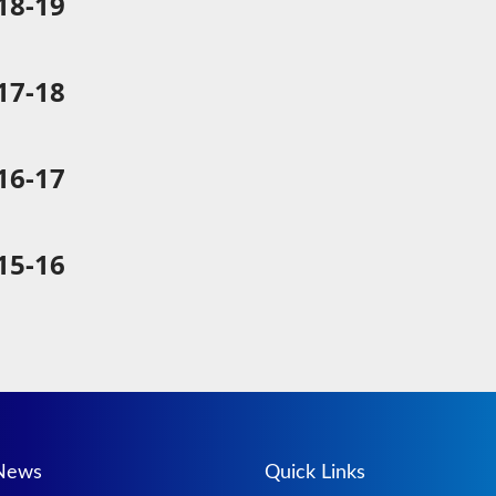
8-19
7-18
6-17
5-16
 News
Quick Links