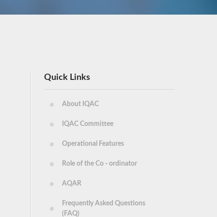
Quick Links
About IQAC
IQAC Committee
Operational Features
Role of the Co - ordinator
AQAR
Frequently Asked Questions
(FAQ)