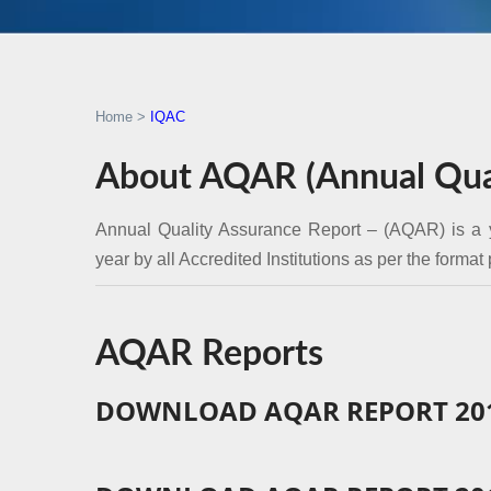
Home
>
IQAC
About AQAR (Annual Qual
Annual Quality Assurance Report – (AQAR) is a 
year by all Accredited Institutions as per the format
AQAR Reports
DOWNLOAD AQAR REPORT 201