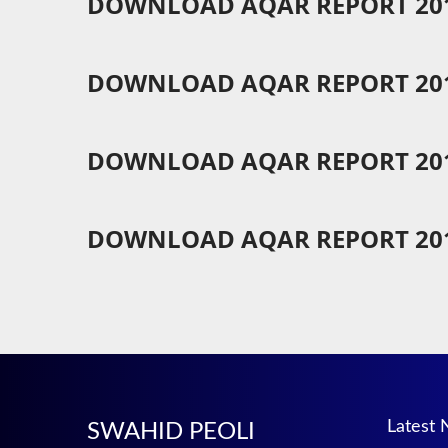
DOWNLOAD AQAR REPORT 201
DOWNLOAD AQAR REPORT 201
DOWNLOAD AQAR REPORT 201
DOWNLOAD AQAR REPORT 201
Latest
SWAHID PEOLI