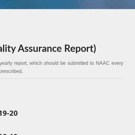
ity Assurance Report)
yearly report, which should be submitted to NAAC every
 prescribed.
9-20