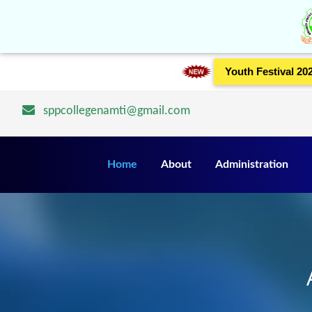
Youth Festival 20
sppcollegenamti@gmail.com
Home
About
Administration