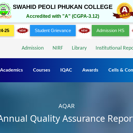
SWAHID PEOLI PHUKAN COLLEGE
Accredited with "A" (CGPA-3.12)
24-25
Student Grievance
Admission HS
Admission
NIRF
Library
Institutional Rep
Academics
Courses
IQAC
Awards
Cells & Co
AQAR
Annual Quality Assurance Repor