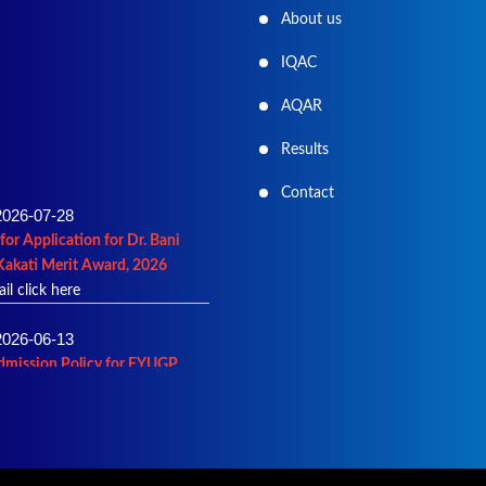
About us
IQAC
AQAR
Results
2026-07-28
Contact
for Application for Dr. Bani
Kakati Merit Award, 2026
ail click here
2026-06-13
dmission Policy for FYUGP
27
ails click here
2026-06-02
ist of Admission into B.A.