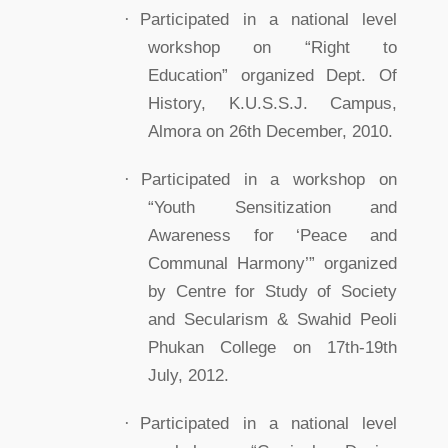
·
Participated in a national level
workshop on “Right to
Education” organized Dept. Of
History, K.U.S.S.J. Campus,
Almora on 26th December, 2010.
·
Participated in a workshop on
“Youth Sensitization and
Awareness for ‘Peace and
Communal Harmony’” organized
by Centre for Study of Society
and Secularism & Swahid Peoli
Phukan College on 17th-19th
July, 2012.
·
Participated in a national level