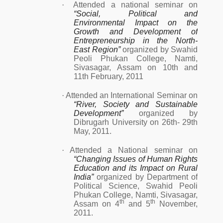
·
Attended a national seminar on
“Social, Political and
Environmental Impact on the
Growth and Development of
Entrepreneurship in the North-
East Region”
organized by Swahid
Peoli Phukan College, Namti,
Sivasagar, Assam on 10th and
11th February, 2011
·
Attended an International Seminar on
“River, Society and Sustainable
Development”
organized by
Dibrugarh University on 26th- 29th
May, 2011.
·
Attended a National seminar on
“Changing Issues of Human Rights
Education and its Impact on Rural
India”
organized by Department of
Political Science, Swahid Peoli
Phukan College, Namti, Sivasagar,
th
th
Assam on 4
and 5
November,
2011.