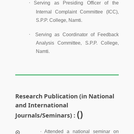
·
Serving as Presiding Officer of the
Internal Complaint Committee (ICC),
S.P.P. College, Namti.
·
Serving as Coordinator of Feedback
Analysis Committee, S.P.P. College,
Namti.
Research Publication (in National
and International
()
Journals/Seminars) :
·
Attended a national seminar on