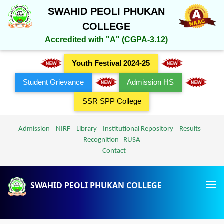
SWAHID PEOLI PHUKAN
COLLEGE
Accredited with "A" (CGPA-3.12)
Youth Festival 2024-25
Student Grievance
Admission HS
SSR SPP College
Admission
NIRF
Library
Institutional Repository
Results
Recognition
RUSA
Contact
SWAHID PEOLI PHUKAN COLLEGE