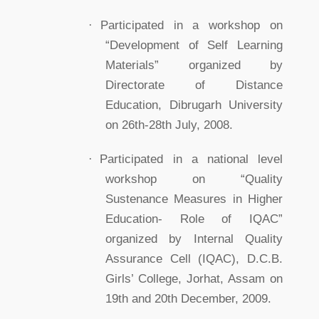
·
Participated in a workshop on
“Development of Self Learning
Materials” organized by
Directorate of Distance
Education, Dibrugarh University
on 26th-28th July, 2008.
·
Participated in a national level
workshop on “Quality
Sustenance Measures in Higher
Education- Role of IQAC”
organized by Internal Quality
Assurance Cell (IQAC), D.C.B.
Girls’ College, Jorhat, Assam on
19th and 20th December, 2009.