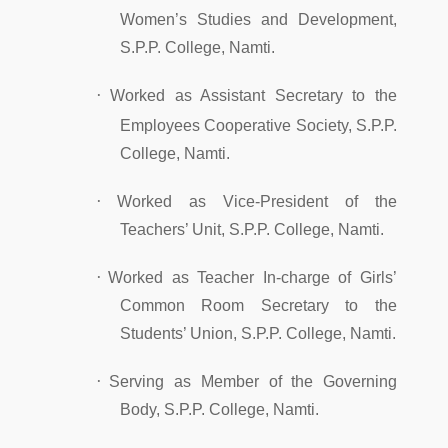
Women’s Studies and Development,
S.P.P. College, Namti.
·
Worked as Assistant Secretary to the
Employees Cooperative Society, S.P.P.
College, Namti.
·
Worked as Vice-President of the
Teachers’ Unit, S.P.P. College, Namti.
·
Worked as Teacher In-charge of Girls’
Common Room Secretary to the
Students’ Union, S.P.P. College, Namti.
·
Serving as Member of the Governing
Body, S.P.P. College, Namti.