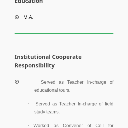
Education
M.A.
Institutional Cooperate
Responsibility
·
Served as Teacher In-charge of
educational tours.
·
Served as Teacher In-charge of field
study teams.
·
Worked as Convener of Cell for