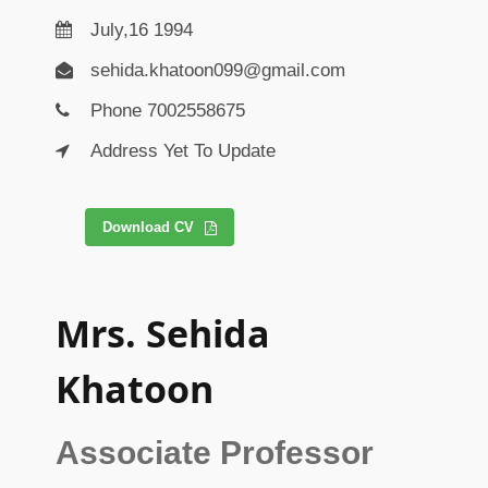
July,16 1994
sehida.khatoon099@gmail.com
Phone 7002558675
Address Yet To Update
Download CV
Mrs. Sehida
Khatoon
Associate Professor