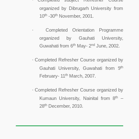
·
organized by Dibrugarh University from
th
th
10
-30
November, 2001.
Completed Orientation Programme
·
organized by Gauhati University,
th
nd
Guwahati from 6
May- 2
June, 2002.
Completed Refresher Course organized by
·
th
Gauhati University, Guwahati from 9
th
February- 11
March, 2007.
Completed Refresher Course organized by
·
th
Kumaun University, Nainital from 8
–
th
28
December, 2010.