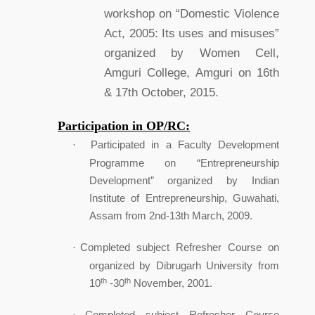
workshop on “Domestic Violence
Act, 2005: Its uses and misuses”
organized by Women Cell,
Amguri College, Amguri on 16th
& 17th October, 2015.
Participation in OP/RC:
Participated in a Faculty Development
·
Programme on “Entrepreneurship
Development” organized by Indian
Institute of Entrepreneurship, Guwahati,
Assam from 2nd-13th March, 2009.
Completed subject Refresher Course on
·
organized by Dibrugarh University from
th
th
10
-30
November, 2001.
Completed subject Refresher Course