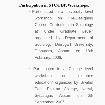
Participation in STC/FDP/Workshops:
·
Participated in a university level
workshop on “Re-Designing
Course Curriculum in Sociology
at Under Graduate Level”
organized by Department of
Sociology, Dibrugarh University,
Dibrugarh, Assam on 18th
February, 2006.
·
Participated in a College level
workshop on “distance
education” organized by Swahid
Peoli Phukan College, Namti,
Sivasagar, Assam on 6th
September, 2007.