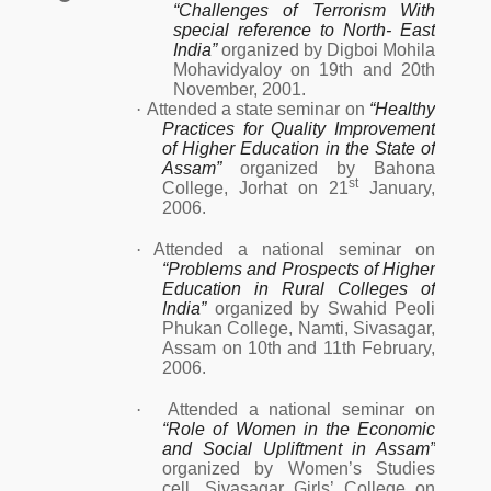
“Challenges of Terrorism With
special reference to North- East
India”
organized by Digboi Mohila
Mohavidyaloy on 19th and 20th
November, 2001.
·
Attended a state seminar on
“Healthy
Practices for Quality Improvement
of Higher Education in the State of
Assam”
organized by Bahona
st
College, Jorhat on 21
January,
2006.
·
Attended a national seminar on
“Problems and Prospects of Higher
Education in Rural Colleges of
India”
organized by Swahid Peoli
Phukan College, Namti, Sivasagar,
Assam on 10th and 11th February,
2006.
·
Attended a national seminar on
“Role of Women in the Economic
and Social Upliftment in Assam”
organized by Women’s Studies
cell, Sivasagar Girls’ College on