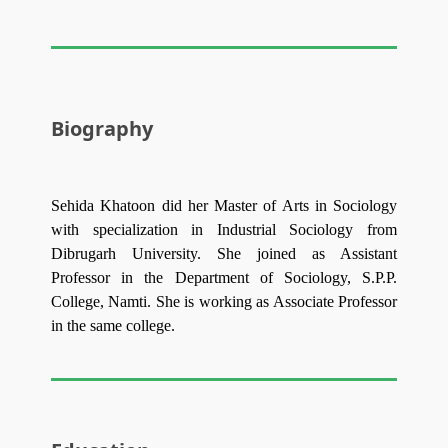
Biography
Sehida Khatoon did her Master of Arts in Sociology
with specialization in Industrial Sociology from
Dibrugarh University. She joined as Assistant
Professor in the Department of Sociology, S.P.P.
College, Namti. She is working as Associate Professor
in the same college.