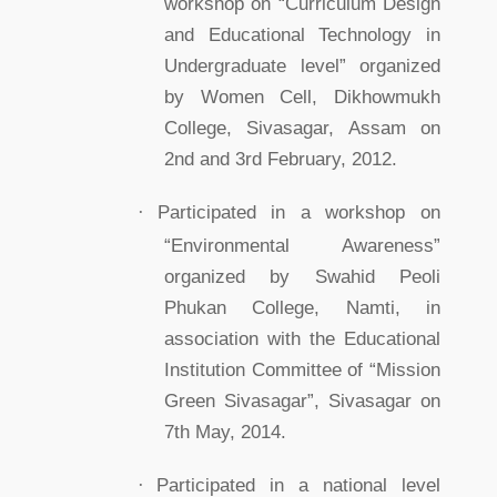
workshop on “Curriculum Design
and Educational Technology in
Undergraduate level” organized
by Women Cell, Dikhowmukh
College, Sivasagar, Assam on
2nd and 3rd February, 2012.
·
Participated in a workshop on
“Environmental Awareness”
organized by Swahid Peoli
Phukan College, Namti, in
association with the Educational
Institution Committee of “Mission
Green Sivasagar”, Sivasagar on
7th May, 2014.
·
Participated in a national level