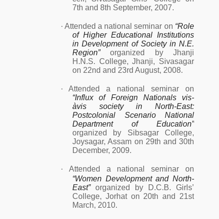
7th and 8th September, 2007.
·
Attended a national seminar on
“Role
of Higher Educational Institutions
in Development of Society in N.E.
Region”
organized by Jhanji
H.N.S. College, Jhanji, Sivasagar
on 22nd and 23rd August, 2008.
·
Attended a national seminar on
“Influx of Foreign Nationals vis-
àvis society in North-East:
Postcolonial Scenario National
Department of Education”
organized by Sibsagar College,
Joysagar, Assam on 29th and 30th
December, 2009.
·
Attended a national seminar on
“Women Development and North-
East”
organized by D.C.B. Girls’
College, Jorhat on 20th and 21st
March, 2010.