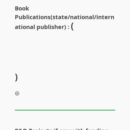
Book
Publications(state/national/intern
(
ational publisher) :
)