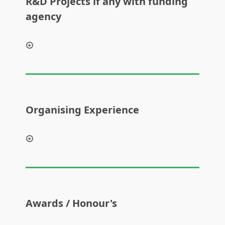
R&D Projects if any with funding
agency
Organising Experience
Awards / Honour's