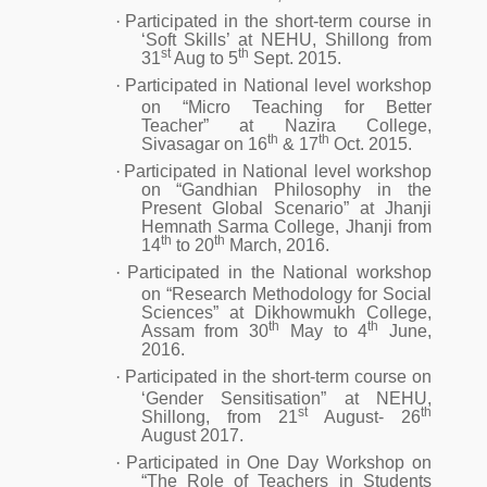
·
Participated in the short-term course in
‘Soft Skills’ at NEHU, Shillong from
st
th
31
Aug to 5
Sept. 2015.
·
Participated in National level workshop
on “Micro Teaching for Better
Teacher” at Nazira College,
th
th
Sivasagar on 16
& 17
Oct. 2015.
·
Participated in National level workshop
on “Gandhian Philosophy in the
Present Global Scenario” at Jhanji
Hemnath Sarma College, Jhanji from
th
th
14
to 20
March, 2016.
·
Participated in the National workshop
on “Research Methodology for Social
Sciences” at Dikhowmukh College,
th
th
Assam from 30
May to 4
June,
2016.
·
Participated in the short-term course on
‘Gender Sensitisation” at NEHU,
st
th
Shillong, from 21
August- 26
August 2017.
·
Participated in One Day Workshop on
“The Role of Teachers in Students