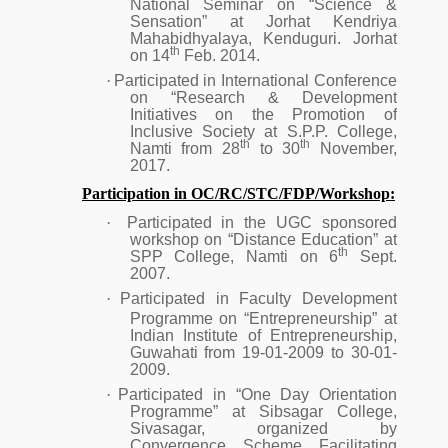
National Seminar on “Science &
Sensation” at Jorhat Kendriya
Mahabidhyalaya, Kenduguri. Jorhat
th
on 14
Feb. 2014.
·
Participated in International Conference
on “Research & Development
Initiatives on the Promotion of
Inclusive Society at S.P.P. College,
th
th
Namti from 28
to 30
November,
2017.
Participation in OC/RC/STC/FDP/Workshop:
·
Participated in the UGC sponsored
workshop on “Distance Education” at
th
SPP College, Namti on 6
Sept.
2007.
·
Participated in Faculty Development
Programme on “Entrepreneurship” at
Indian Institute of Entrepreneurship,
Guwahati from 19-01-2009 to 30-01-
2009.
·
Participated in “One Day Orientation
Programme” at Sibsagar College,
Sivasagar, organized by
Convergence Scheme Facilitating