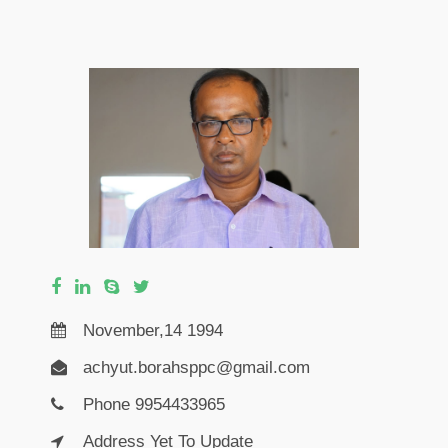
November,14 1994
achyut.borahsppc@gmail.com
Phone 9954433965
Address Yet To Update