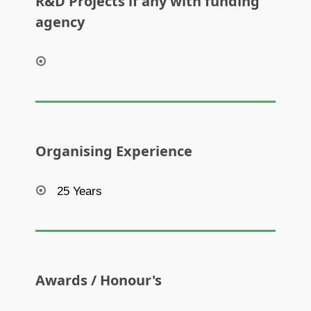
R&D Projects if any with funding
agency
Organising Experience
25 Years
Awards / Honour's