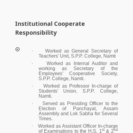
Institutional Cooperate
Responsibility
·
Worked as General Secretary of
Teachers’ Unit, S.P.P. College, Namti
·
Worked as Internal Auditor and
working as Secretary of the
Employees’ Cooperative Society,
S.P.P. College, Namti.
·
Worked as Professor In-charge of
Students’ Union, S.P.P. College,
Namti.
·
Served as Presiding Officer to the
Election of Panchayat, Assam
Assembly and Lok Sabha for Several
Times.
·
Worked as Assistant Officer In-charge
st
nd
of Examinations to the H.S. 1
& 2