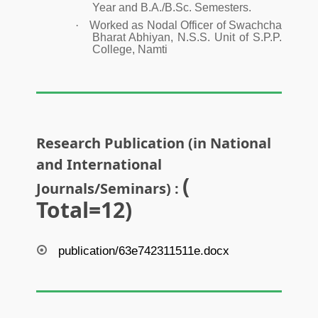
Year and B.A./B.Sc. Semesters.
·
Worked as Nodal Officer of Swachcha
Bharat Abhiyan, N.S.S. Unit of S.P.P.
College, Namti
Research Publication (in National
and International
(
Journals/Seminars) :
Total=12)
publication/63e742311511e.docx