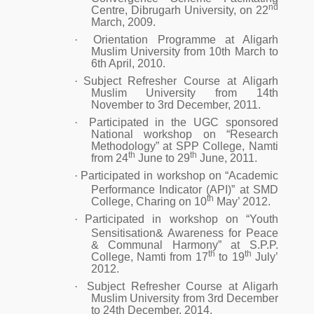
nd
Centre, Dibrugarh University, on 22
March, 2009.
·
Orientation Programme at Aligarh
Muslim University from 10th March to
6th April, 2010.
·
Subject Refresher Course at Aligarh
Muslim University from 14th
November to 3rd December, 2011.
·
Participated in the UGC sponsored
National workshop on “Research
Methodology” at SPP College, Namti
th
th
from 24
June to 29
June, 2011.
·
Participated in workshop on “Academic
Performance Indicator (API)” at SMD
th
College, Charing on 10
May’ 2012.
·
Participated in workshop on “Youth
Sensitisation& Awareness for Peace
& Communal Harmony” at S.P.P.
th
th
College, Namti from 17
to 19
July’
2012.
·
Subject Refresher Course at Aligarh
Muslim University from 3rd December
to 24th December, 2014.