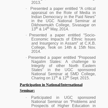
2013.
·
Presented a paper entitled “A critical
appraisal on the Role of Media in
Indian Democracy in the Paid News”
in the UGC National Seminar at
Dikhowmukh College, Sivasagar on
th
th
13
& 14
May, 2014.
·
Presented a paper entitled “Socio-
Economic Impacts of Ethnic Issues
and Insurgency in Assam” at C.K.B.
College, Teok on 14th & 15th Nov.
2014.
·
Presented a paper entitled “Proposed
Nagalim States: A challenge to
Integrity of other North Eastern
States” in the UGC sponsored
National Seminar at SMD College,
th
th
Charing on 11
& 12
Sept. 2015.
Participation in National/International
Seminar:
·
Participated in UGC sponsored
National Seminar on “Problems and
Prospects of Higher Education in