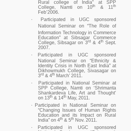
Rural college of India” at SPP
th
th
College, Namti on 10
& 11
Feb’2006.
·
Participated in UGC sponsored
National Seminar
on “The Role of
Information Technology in Commerce
Education” at Sibsagar Commerce
rd
th
College, Sibsagar on 3
& 4
Sept.
2007.
·
Participated in UGC sponsored
National Seminar on “Ethnicity &
Identity Crisis in North East India” at
Dikhowmukh College, Sivasagar on
rd
th
3
& 4
March’ 2011.
·
Participated in National Seminar at
SPP College, Namti on ‘Shrimanta
Shankardeva Life, Art and Thought’
th
th
on 13
& 14
May, 2011.
·
Participated in National Seminar on
“Changing Issues of Human Rights
Education and its Impact on Rural
th
th
India” on 4
& 5
Nov. 2011.
·
Participated in UGC sponsored