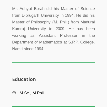
Mr. Achyut Borah did his Master of Science
from Dibrugarh University in 1994. He did his
Master of Philosophy (M. Phil.) from Madurai
Kamraj University in 2009. He has been
working as Assistant Professor in the
Department of Mathematics at S.P.P. College,
Namti since 1994.
Education
M.Sc., M.Phil.