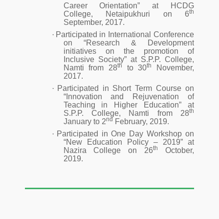
Career Orientation” at HCDG
th
College, Netaipukhuri on 6
September, 2017.
·
Participated in International Conference
on “Research & Development
initiatives on the promotion of
Inclusive Society” at S.P.P. College,
th
th
Namti from 28
to 30
November,
2017.
·
Participated in Short Term Course on
“Innovation and Rejuvenation of
Teaching in Higher Education” at
th
S.P.P. College, Namti from 28
nd
January to 2
February, 2019.
·
Participated in One Day Workshop on
“New Education Policy – 2019” at
th
Nazira College on 26
October,
2019.