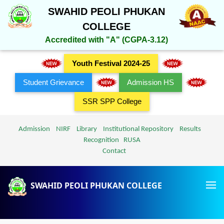
SWAHID PEOLI PHUKAN
COLLEGE
Accredited with "A" (CGPA-3.12)
Youth Festival 2024-25
Student Grievance
Admission HS
SSR SPP College
Admission
NIRF
Library
Institutional Repository
Results
Recognition
RUSA
Contact
SWAHID PEOLI PHUKAN COLLEGE