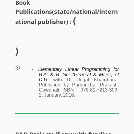
Book
Publications(state/national/intern
(
ational publisher) :
)
·
E
lementary Linear Programming for
B.A. & B. Sc. (General & Major) of
D.U.
with Dr. Jugal Khargharia,
Published by Purbanchal Prakash,
Guwahati, ISBN – 978-81-7213-309-
2; January, 2016.