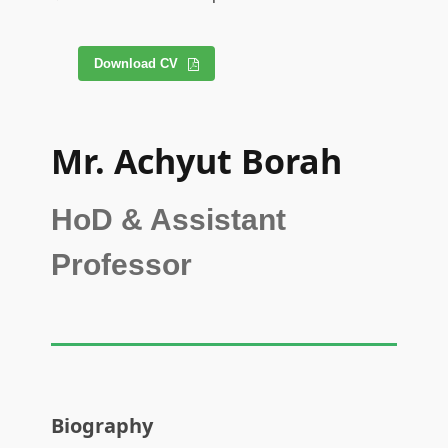
Download CV
Mr. Achyut Borah
HoD & Assistant
Professor
Biography