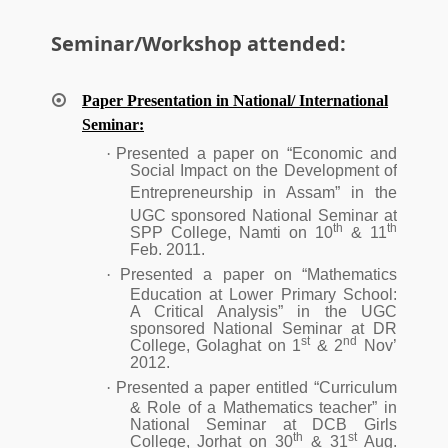
Seminar/Workshop attended:
Paper Presentation in National/ International
Seminar:
·
Presented a paper on “Economic and
Social Impact on the Development of
Entrepreneurship in Assam”
in the
UGC sponsored National Seminar at
th
th
SPP College, Namti on 10
& 11
Feb. 2011.
·
Presented a paper on “Mathematics
Education at Lower Primary School:
A Critical Analysis” in the UGC
sponsored National Seminar at DR
st
nd
College, Golaghat on 1
& 2
Nov’
2012.
·
Presented a paper entitled “Curriculum
& Role of a Mathematics teacher” in
National Seminar at DCB Girls
th
st
College, Jorhat on 30
& 31
Aug.