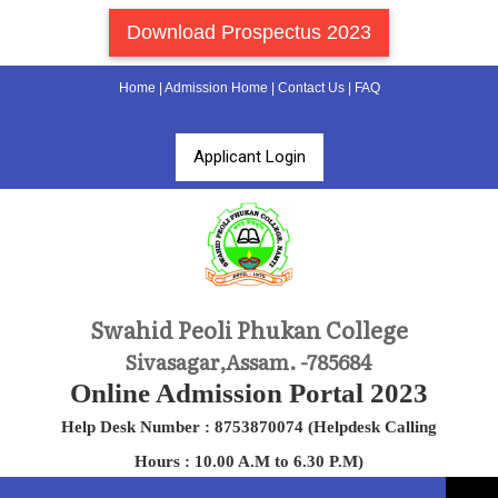
Download Prospectus 2023
Home
|
Admission Home
|
Contact Us
|
FAQ
Applicant Login
Swahid Peoli Phukan College
Sivasagar,Assam. -785684
Online Admission Portal 2023
Help Desk Number : 8753870074 (Helpdesk Calling
Hours : 10.00 A.M to 6.30 P.M)