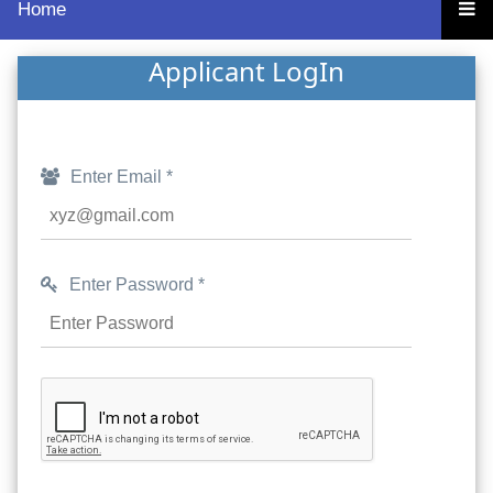
Home
Applicant LogIn
Enter Email *
Enter Password *