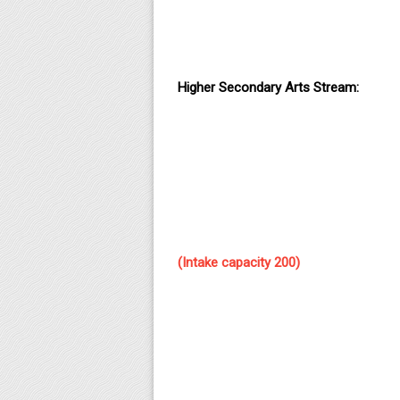
Higher Secondary Arts Stream:
(Intake capacity 200)