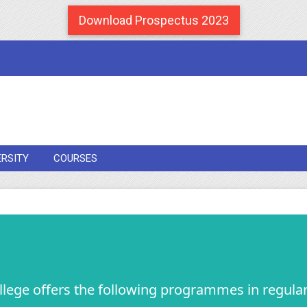
Download Prospectus 2023
ERSITY
COURSES
llege offers the following programmes in regular 