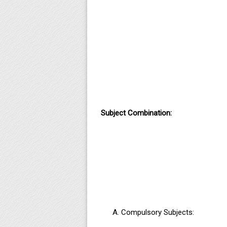
Subject Combination:
Compulsory Subjects: