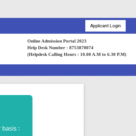
Applicant Login
Online Admission Portal 2023
Help Desk Number : 8753870074
(Helpdesk Calling Hours : 10.00 A.M to 6.30 P.M)
basis :