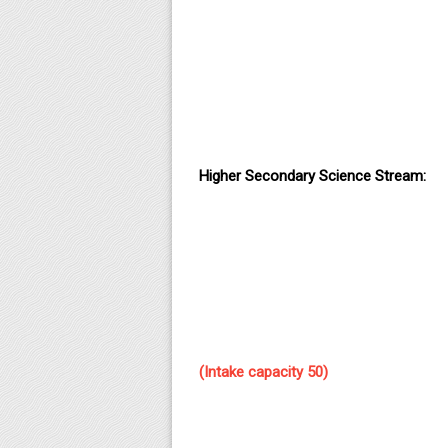
Higher Secondary Science Stream:
(Intake capacity 50)