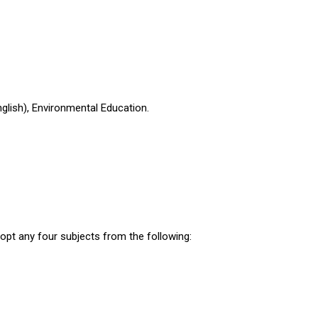
nglish), Environmental Education.
 opt any four subjects from the following: