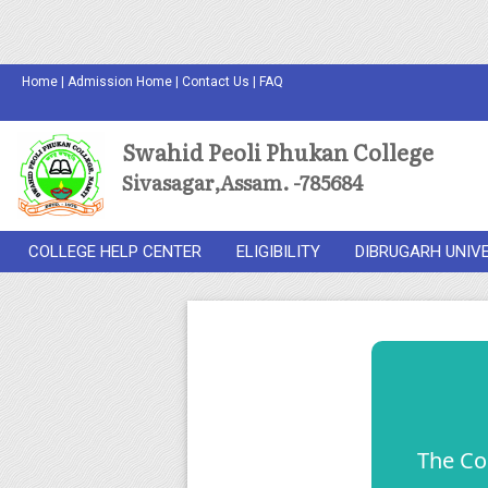
Home
|
Admission Home
|
Contact Us
|
FAQ
Swahid Peoli Phukan College
Sivasagar,Assam. -785684
COLLEGE HELP CENTER
ELIGIBILITY
DIBRUGARH UNIV
The Co