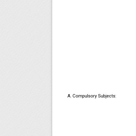
Compulsory Subjects: