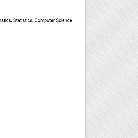
atics, Statistics, Computer Science