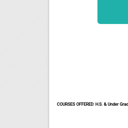
COURSES OFFERED: H.S. & Under Gra