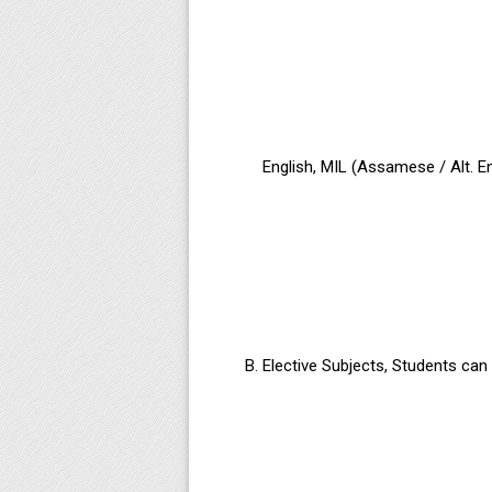
English, MIL (Assamese / Alt. E
Elective Subjects, Students can