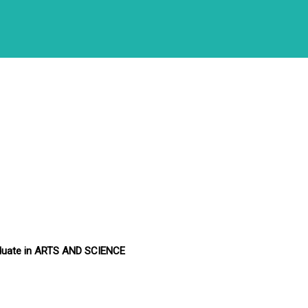
duate in ARTS AND SCIENCE