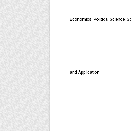
Economics, Political Science, 
and Application