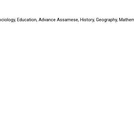
Sociology, Education, Advance Assamese, History, Geography, Mathem