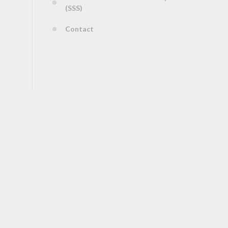
(SSS)
Contact