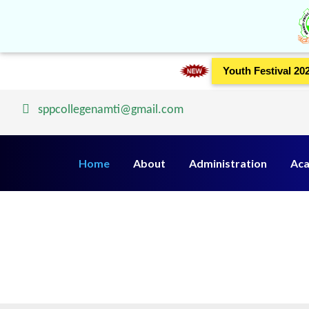
Youth Festival 20
sppcollegenamti@gmail.com
Home
About
Administration
Aca