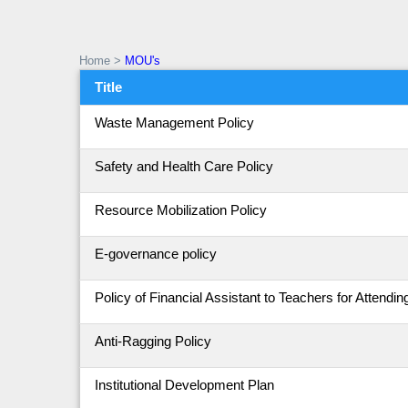
Home
>
MOU's
Title
Waste Management Policy
Safety and Health Care Policy
Resource Mobilization Policy
E-governance policy
Policy of Financial Assistant to Teachers for Atten
Anti-Ragging Policy
Institutional Development Plan