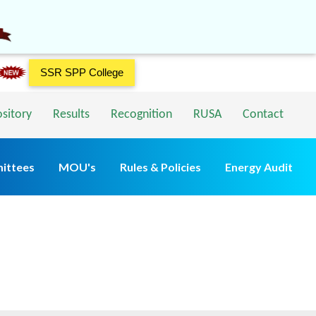
SSR SPP College
ository
Results
Recognition
RUSA
Contact
ittees
MOU's
Rules & Policies
Energy Audit