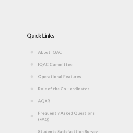
Quick Links
About IQAC
IQAC Committee
Operational Features
Role of the Co - ordinator
AQAR
Frequently Asked Questions
(FAQ)
Students Satisfacttion Survey