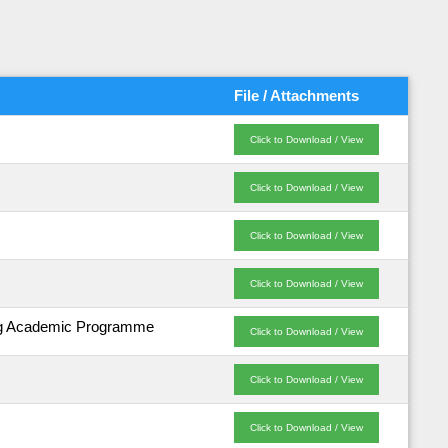
File / Attachments
Click to Download / View
Click to Download / View
Click to Download / View
Click to Download / View
ding Academic Programme
Click to Download / View
Click to Download / View
Click to Download / View