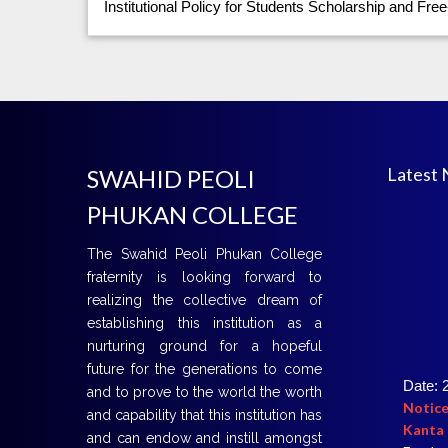
Institutional Policy for Students Scholarship and Free
Latest
SWAHID PEOLI
PHUKAN COLLEGE
The Swahid Peoli Phukan College
fraternity is looking forward to
realizing the collective dream of
establishing this institution as a
nurturing ground for a hopeful
future for the generations to come
Date: 
and to prove to the world the worth
Notice
Kanta 
and capability that this institution has
For det
and can endow and instill amongst