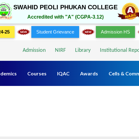
SWAHID PEOLI PHUKAN COLLEGE
Accredited with "A" (CGPA-3.12)
24-25
Student Grievance
Admission HS
Admission
NIRF
Library
Institutional Rep
demics
Courses
IQAC
Awards
Cells & Comm
Rules & Policies