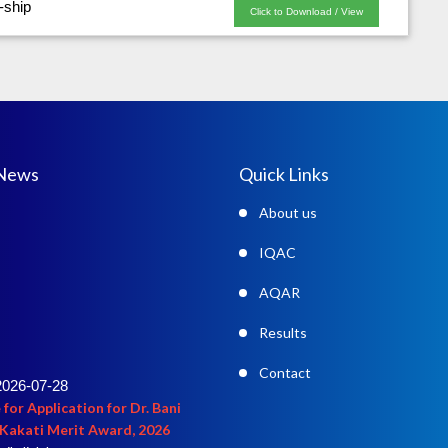
-ship
Click to Download / View
 News
Quick Links
About us
IQAC
AQAR
Results
2026-07-28
Contact
 for Application for Dr. Bani
Kakati Merit Award, 2026
ail click here