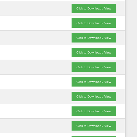
Click to Download / View
Click to Download / View
Click to Download / View
Click to Download / View
Click to Download / View
Click to Download / View
Click to Download / View
Click to Download / View
Click to Download / View