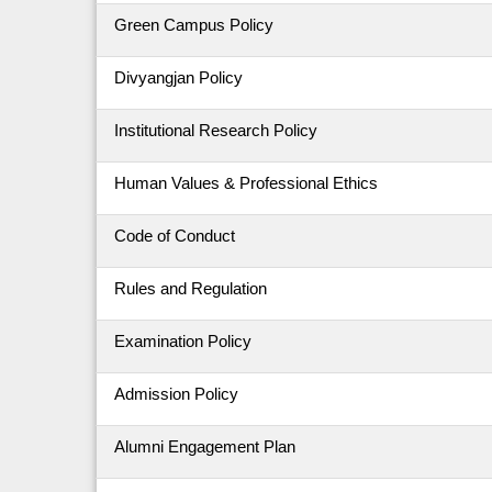
Green Campus Policy
Divyangjan Policy
Institutional Research Policy
Human Values & Professional Ethics
Code of Conduct
Rules and Regulation
Examination Policy
Admission Policy
Alumni Engagement Plan