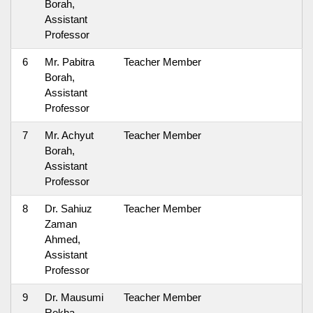
Borah,
Assistant
Professor
6
Mr. Pabitra
Teacher Member
Borah,
Assistant
Professor
7
Mr. Achyut
Teacher Member
Borah,
Assistant
Professor
8
Dr. Sahiuz
Teacher Member
Zaman
Ahmed,
Assistant
Professor
9
Dr. Mausumi
Teacher Member
Rekha