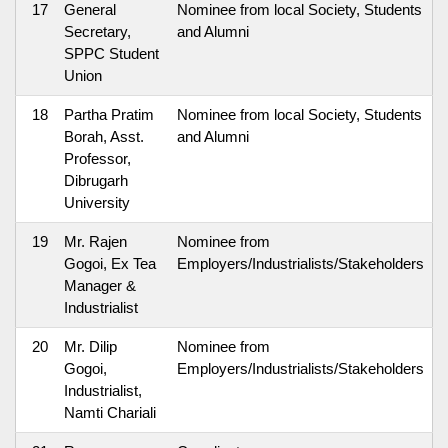
17
General
Nominee from local Society, Students
Secretary,
and Alumni
SPPC Student
Union
18
Partha Pratim
Nominee from local Society, Students
Borah, Asst.
and Alumni
Professor,
Dibrugarh
University
19
Mr. Rajen
Nominee from
Gogoi, Ex Tea
Employers/Industrialists/Stakeholders
Manager &
Industrialist
20
Mr. Dilip
Nominee from
Gogoi,
Employers/Industrialists/Stakeholders
Industrialist,
Namti Chariali