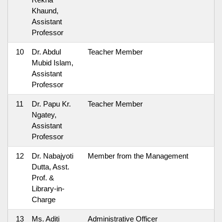
Khaund,
Assistant
Professor
10
Dr. Abdul
Teacher Member
Mubid Islam,
Assistant
Professor
11
Dr. Papu Kr.
Teacher Member
Ngatey,
Assistant
Professor
12
Dr. Nabajyoti
Member from the Management
Dutta, Asst.
Prof. &
Library-in-
Charge
13
Ms. Aditi
Administrative Officer