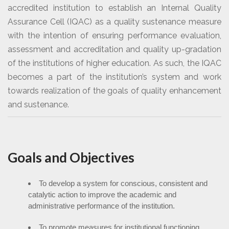
accredited institution to establish an Internal Quality
Assurance Cell (IQAC) as a quality sustenance measure
with the intention of ensuring performance evaluation,
assessment and accreditation and quality up-gradation
of the institutions of higher education. As such, the IQAC
becomes a part of the institution’s system and work
towards realization of the goals of quality enhancement
and sustenance.
Goals and Objectives
To develop a system for conscious, consistent and
catalytic action to improve the academic and
administrative performance of the institution.
To promote measures for institutional functioning