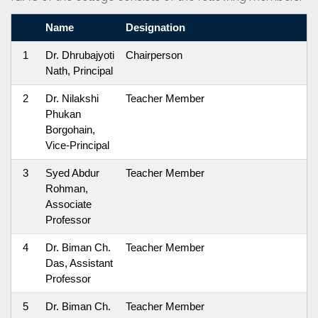
Name
Designation
1
Dr. Dhrubajyoti
Chairperson
Nath, Principal
2
Dr. Nilakshi
Teacher Member
Phukan
Borgohain,
Vice-Principal
3
Syed Abdur
Teacher Member
Rohman,
Associate
Professor
4
Dr. Biman Ch.
Teacher Member
Das, Assistant
Professor
5
Dr. Biman Ch.
Teacher Member