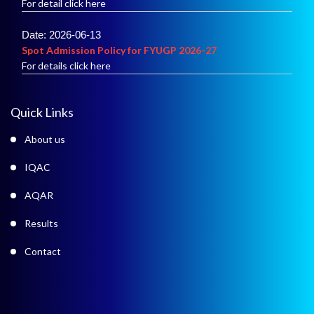
Date: 2026-06-13
Spot Admission Policy for FYUGP 2026-27
For details click here
Date: 2026-06-02
Merit List of Admission into B.A.
Quick Links
For details click here
About us
IQAC
AQAR
Results
Contact