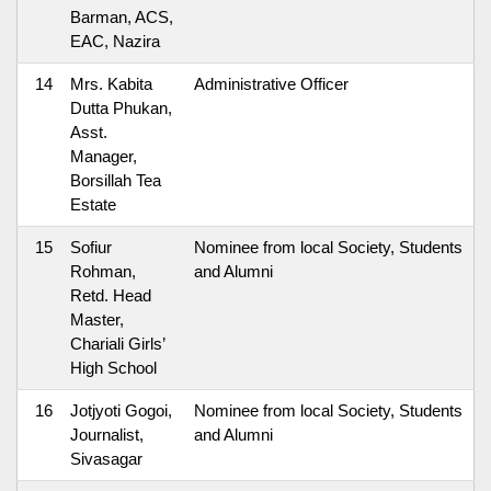
Barman, ACS,
EAC, Nazira
14
Mrs. Kabita
Administrative Officer
Dutta Phukan,
Asst.
Manager,
Borsillah Tea
Estate
15
Sofiur
Nominee from local Society, Students
Rohman,
and Alumni
Retd. Head
Master,
Chariali Girls’
High School
16
Jotjyoti Gogoi,
Nominee from local Society, Students
Journalist,
and Alumni
Sivasagar