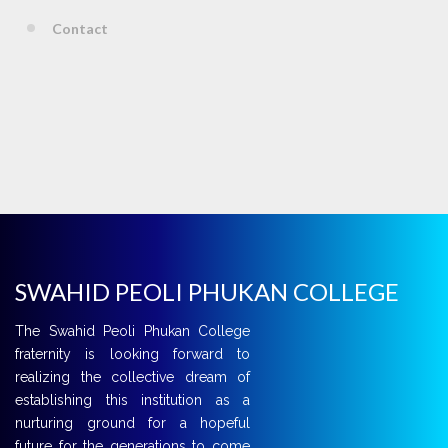
Contact
SWAHID PEOLI PHUKAN COLLEGE
The Swahid Peoli Phukan College
fraternity is looking forward to
realizing the collective dream of
establishing this institution as a
nurturing ground for a hopeful
future for the generations to come