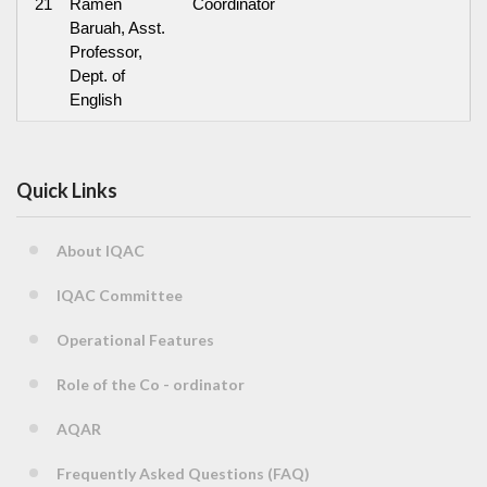
21
Ramen
Coordinator
Baruah, Asst.
Professor,
Dept. of
English
Quick Links
About IQAC
IQAC Committee
Operational Features
Role of the Co - ordinator
AQAR
Frequently Asked Questions (FAQ)