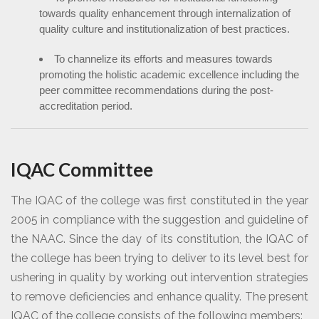
towards quality enhancement through internalization of
quality culture and institutionalization of best practices.
To channelize its efforts and measures towards
promoting the holistic academic excellence including the
peer committee recommendations during the post-
accreditation period.
IQAC Committee
The IQAC of the college was first constituted in the year
2005 in compliance with the suggestion and guideline of
the NAAC. Since the day of its constitution, the IQAC of
the college has been trying to deliver to its level best for
ushering in quality by working out intervention strategies
to remove deficiencies and enhance quality. The present
IQAC of the college consists of the following members: