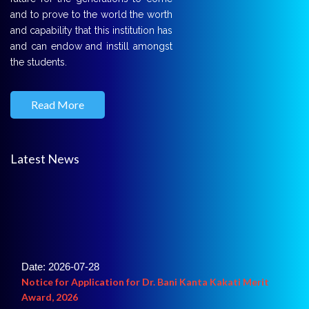
and to prove to the world the worth
and capability that this institution has
and can endow and instill amongst
the students.
Read More
Latest News
Date: 2026-07-28
Notice for Application for Dr. Bani Kanta Kakati Merit
Award, 2026
For detail click here