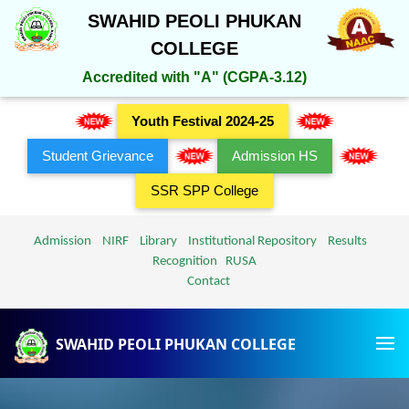
SWAHID PEOLI PHUKAN
COLLEGE
Accredited with "A" (CGPA-3.12)
Youth Festival 2024-25
Student Grievance
Admission HS
SSR SPP College
Admission
NIRF
Library
Institutional Repository
Results
Recognition
RUSA
Contact
SWAHID PEOLI PHUKAN COLLEGE