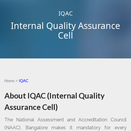
IQAC
Internal Quality Assurance
Cell
Home
>
IQAC
About IQAC (Internal Quality
Assurance Cell)
The National Assessment and Accreditation Council
(NAAC), Bangalore makes it mandatory for every