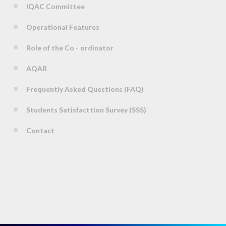
IQAC Committee
Operational Features
Role of the Co - ordinator
AQAR
Frequently Asked Questions (FAQ)
Students Satisfacttion Survey (SSS)
Contact