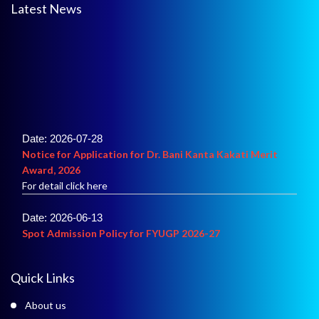
Latest News
Date: 2026-07-28
Notice for Application for Dr. Bani Kanta Kakati Merit
Award, 2026
For detail click here
Date: 2026-06-13
Spot Admission Policy for FYUGP 2026-27
For details click here
Date: 2026-06-02
Quick Links
Merit List of Admission into B.A.
For details click here
About us