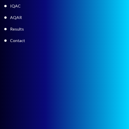
IQAC
AQAR
Results
Contact