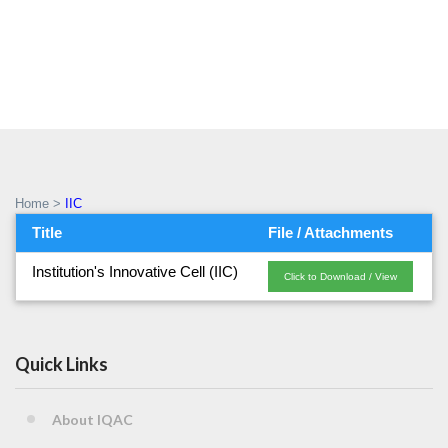
IIC
Home
>
IIC
Title
File / Attachments
Institution's Innovative Cell (IIC)
Click to Download / View
Quick Links
About IQAC