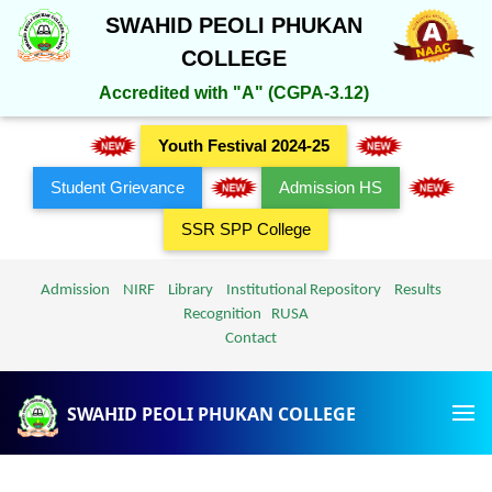
SWAHID PEOLI PHUKAN
COLLEGE
Accredited with "A" (CGPA-3.12)
Youth Festival 2024-25
Student Grievance
Admission HS
SSR SPP College
Admission
NIRF
Library
Institutional Repository
Results
Recognition
RUSA
Contact
SWAHID PEOLI PHUKAN COLLEGE