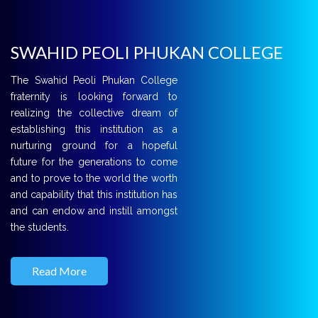
SWAHID PEOLI PHUKAN COLLEGE
The Swahid Peoli Phukan College
fraternity is looking forward to
realizing the collective dream of
establishing this institution as a
nurturing ground for a hopeful
future for the generations to come
and to prove to the world the worth
and capability that this institution has
and can endow and instill amongst
the students.
Read More